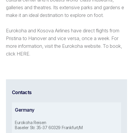
galleries and theatres. Its extensive parks and gardens e
make it an ideal destination to explore on foot.
Eurokoha and Kosova Airlines have direct flights from
Pristina to Hanover and vice versa, once a week. For
more information, visit the Eurokoha website. To book,
click HERE.
Contacts
Germany
Eurokoha Reisen
Baseler Str. 35-37 60329 Frankfurt/M