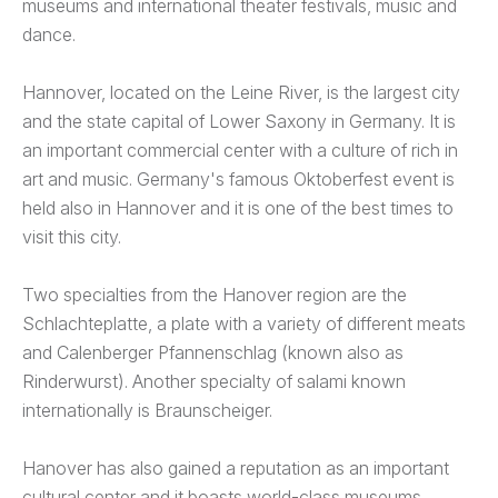
museums and international theater festivals, music and
dance.
Hannover, located on the Leine River, is the largest city
and the state capital of Lower Saxony in Germany. It is
an important commercial center with a culture of rich in
art and music. Germany's famous Oktoberfest event is
held also in Hannover and it is one of the best times to
visit this city.
Two specialties from the Hanover region are the
Schlachteplatte, a plate with a variety of different meats
and Calenberger Pfannenschlag (known also as
Rinderwurst). Another specialty of salami known
internationally is Braunscheiger.
Hanover has also gained a reputation as an important
cultural center and it boasts world-class museums,