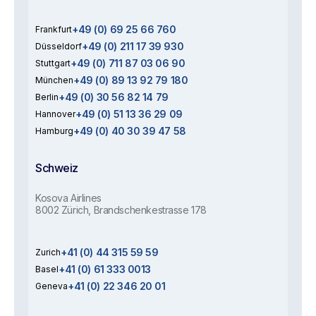
+49 (0) 69 25 66 760
Frankfurt
+49 (0) 211 17 39 930
Düsseldorf
+49 (0) 711 87 03 06 90
Stuttgart
+49 (0) 89 13 92 79 180
München
+49 (0) 30 56 82 14 79
Berlin
+49 (0) 51 13 36 29 09
Hannover
+49 (0) 40 30 39 47 58
Hamburg
Schweiz
Kosova Airlines
8002 Zürich, Brandschenkestrasse 178
+41 (0) 44 315 59 59
Zurich
+41 (0) 61 333 0013
Basel
+41 (0) 22 346 20 01
Geneva