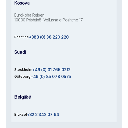
Kosova
Eurokoha Reisen
10000 Prishtinë, Vellusha e Poshtme 17
+383 (0) 38 220 220
Prishtinë
Suedi
+46 (0) 31 765 0212
Stockholm
+46 (0) 85 078 0575
Göteborg
Belgjikë
+32 2 342 07 64
Bruksel