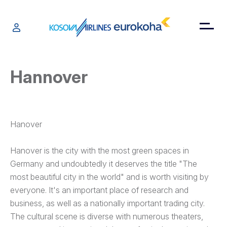
Hannover
Hanover
Hanover is the city with the most green spaces in
Germany and undoubtedly it deserves the title "The
most beautiful city in the world" and is worth visiting by
everyone. It's an important place of research and
business, as well as a nationally important trading city.
The cultural scene is diverse with numerous theaters,