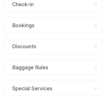
Check-in
Bookings
Discounts
Baggage Rules
Special Services