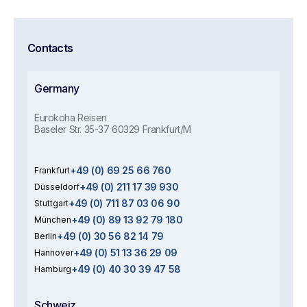
Contacts
Germany
Eurokoha Reisen
Baseler Str. 35-37 60329 Frankfurt/M
+49 (0) 69 25 66 760
Frankfurt
+49 (0) 211 17 39 930
Düsseldorf
+49 (0) 711 87 03 06 90
Stuttgart
+49 (0) 89 13 92 79 180
München
+49 (0) 30 56 82 14 79
Berlin
+49 (0) 51 13 36 29 09
Hannover
+49 (0) 40 30 39 47 58
Hamburg
Schweiz