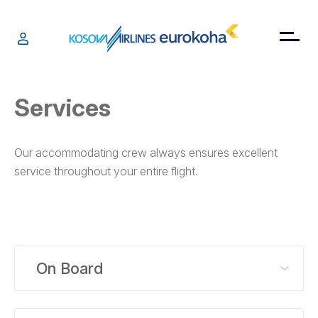
Services
Our accommodating crew always ensures excellent
service throughout your entire flight.
On Board