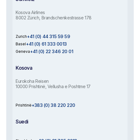
Kosova Airlines
8002 Zürich, Brandschenkestrasse 178
+41 (0) 44 315 59 59
Zurich
+41 (0) 61 333 0013
Basel
+41 (0) 22 346 20 01
Geneva
Kosova
Eurokoha Reisen
10000 Prishtinë, Vellusha e Poshtme 17
+383 (0) 38 220 220
Prishtinë
Suedi